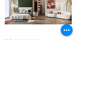
GET IN TOUCH:
Tel:
(855) 12 57 68 57
/
(855) 12 97 68 90
Email: i
nfo@aimdesignkh.com
Add: 6E, St396, Boeung Keng Kang 3,
Khan Chamkarmon, Phnom Penh, Cambodia
QUICK LINKS:
> HOME
> ABOUT