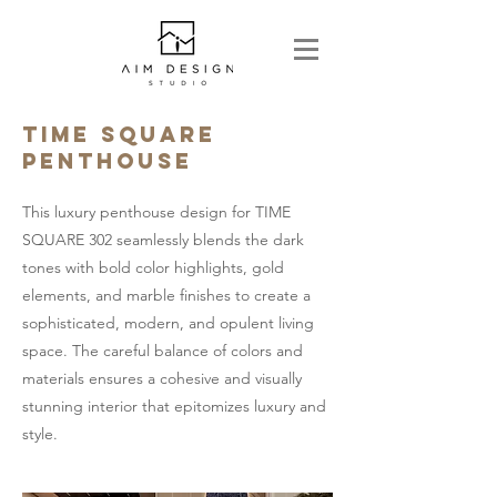
TIME SQUARE
PENTHOUSE
This luxury penthouse design for TIME
SQUARE 302 seamlessly blends the dark
tones with bold color highlights, gold
elements, and marble finishes to create a
sophisticated, modern, and opulent living
space. The careful balance of colors and
materials ensures a cohesive and visually
stunning interior that epitomizes luxury and
style.