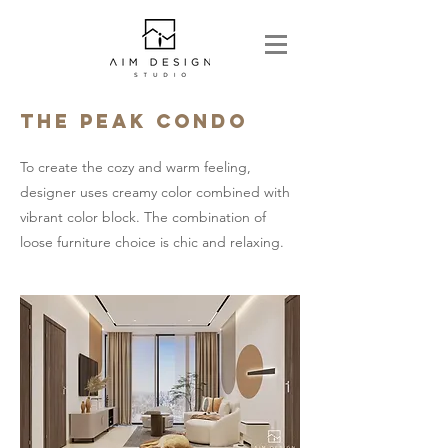
The Peak condo
To create the cozy and warm feeling,
designer uses creamy color combined with
vibrant color block. The combination of
loose furniture choice is chic and relaxing.