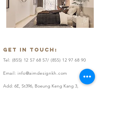
GET IN TOUCH:
Tel:
(855) 12 57 68 57
/
(855) 12 97 68 90
Email: i
nfo@aimdesignkh.com
Add: 6E, St396, Boeung Keng Kang 3,
Khan Chamkarmon, Phnom Penh, Cambodia
QUICK LINKS:
> HOME
> ABOUT