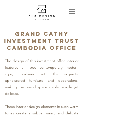
GRAND CATHY
INVESTMENT TRUST
CAMBODIA OFFICE
The design of this investment office interior
features a mixed contemporary modern
style, combined with the exquisite
upholstered furniture and decorations,
making the overall space stable, simple yet
delicate.
These interior design elements in such warm
tones create a subtle, warm, and delicate