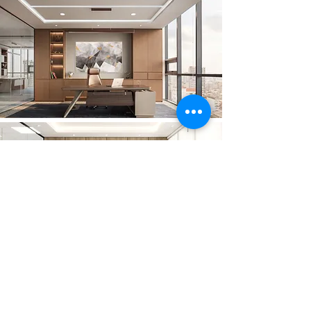
GET IN TOUCH:
Tel:
(855) 12 57 68 57
/
(855) 12 97 68 90