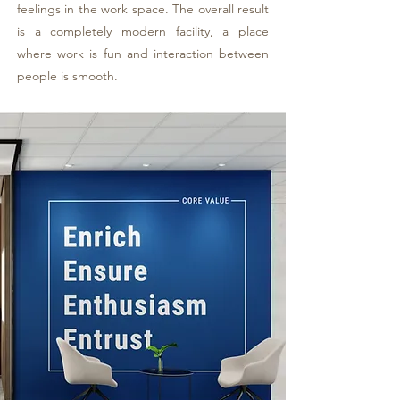
feelings in the work space. The overall result
is a completely modern facility, a place
where work is fun and interaction between
people is smooth.