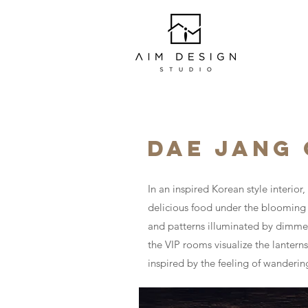
DAE JANG
In an inspired Korean style interio
delicious food under the blooming c
and patterns illuminated by dimmed
the VIP rooms visualize the lanterns
inspired by the feeling of wanderin