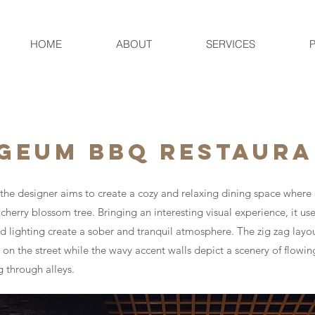
HOME
ABOUT
SERVICES
 GEUM BBQ RESTAUR
r, the designer aims to create a cozy and relaxing dining space wher
herry blossom tree. Bringing an interesting visual experience, it us
 lighting create a sober and tranquil atmosphere. The zig zag lay
 on the street while the wavy accent walls depict a scenery of flowin
g through alleys.