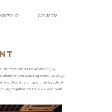
PORTFOLIO
CONTACTS
ANT
e customers can sit down and enjoy
es plenty of eye catching wood carvings,
out and Wood carvings on the façade of
g river, together create a walking path