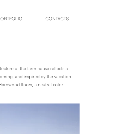
PORTFOLIO
CONTACTS
ecture of the farm house reflects a
oming, and inspired by the vacation
Hardwood floors, a neutral color