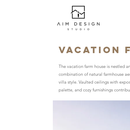
VACATION 
The vacation farm house is nestled am
combination of natural farmhouse aes
villa style. Vaulted ceilings with ex
palette, and cozy furnishings contrib