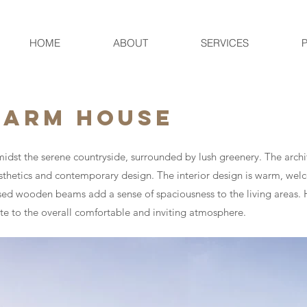
HOME
ABOUT
SERVICES
FARM HOUSE
idst the serene countryside, surrounded by lush greenery. The archit
thetics and contemporary design. The interior design is warm, welc
posed wooden beams add a sense of spaciousness to the living areas. 
ute to the overall comfortable and inviting atmosphere.